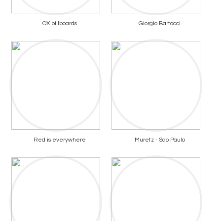
OX billboards
Giorgio Bartocci
Red is everywhere
Muretz - Sao Paulo