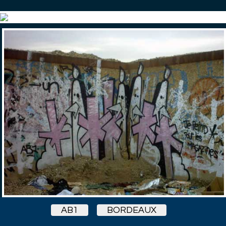
AB1
BORDEAUX