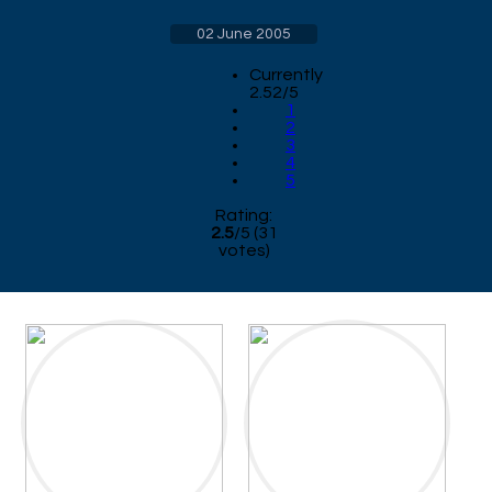
02 June 2005
Currently
2.52/5
1
2
3
4
5
Rating:
2.5
/
5
(
31
votes)