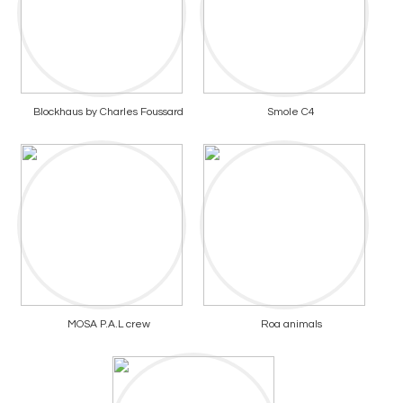
Blockhaus by Charles Foussard
Smole C4
MOSA P.A.L crew
Roa animals