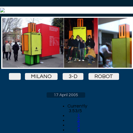
MILANO
3-D
ROBOT
17 April 2005
Currently
3.53/5
1
2
3
4