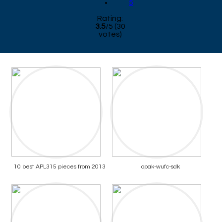
5
Rating:
3.5
/
5
(
30
votes)
10 best APL315 pieces from 2013
opak-wufc-sdk