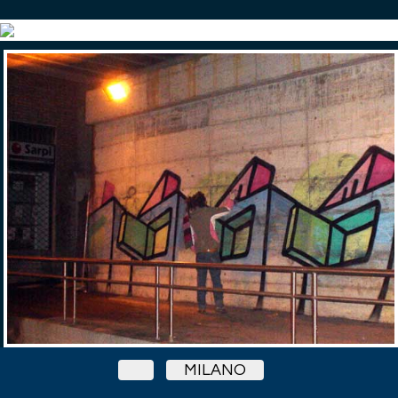
MILANO