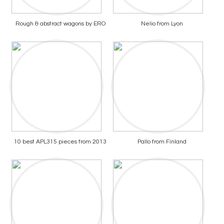
Rough & abstract wagons by ERO
Nelio from Lyon
10 best APL315 pieces from 2013
Pallo from Finland