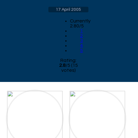
17 April 2005
Currently
2.80/5
1
2
3
4
5
Rating:
2.8
/
5
(
15
votes)