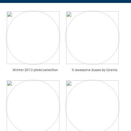
Winter 2013 photo selection
5 awesome buses by Grems