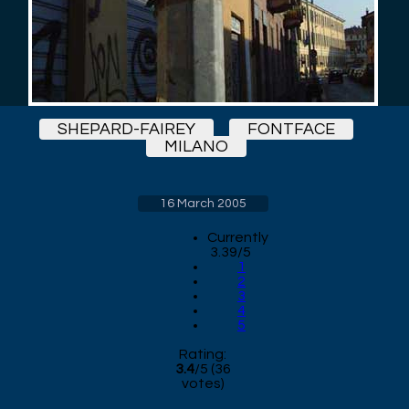
SHEPARD-FAIREY
FONTFACE
MILANO
16 March 2005
Currently
3.39/5
1
2
3
4
5
Rating:
3.4
/
5
(
36
votes)