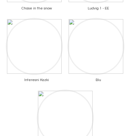
Chase in the snow
Ludvig 1 - EE
Interesni Kazki
Blu