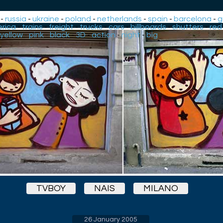
-
russia
-
ukraine
-
poland
-
netherlands
-
spain
-
barcelona
-
g
rica
-
trains
-
freight
-
trucks
-
cars
-
billboards
-
shutters
-
red
yellow
-
pink
-
black
-
3D
-
action
-
night
-
big
TVBOY
NAIS
MILANO
26 January 2005