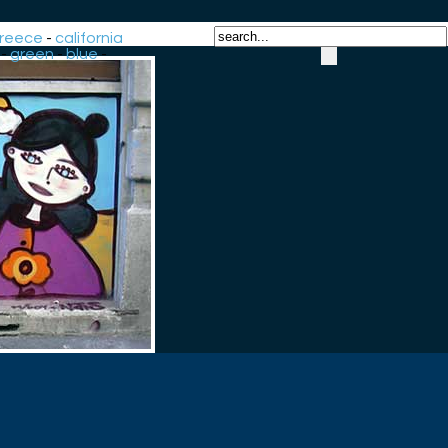
reece
-
california
-
green
-
blue
-