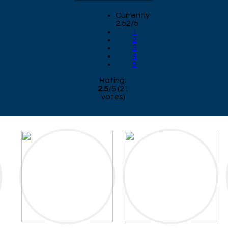
Currently
2.52/5
1
2
3
4
5
Rating:
2.5
/
5
(
21
votes)