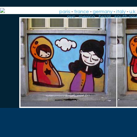
paris
-
france
-
germany
-
italy
-
u.k.
-
nyc
-
mexico
-
brazil
-
south ame