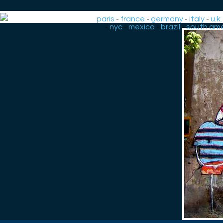
paris
-
france
-
germany
-
italy
-
u.k.
-
nyc
-
mexico
-
brazil
-
south ame