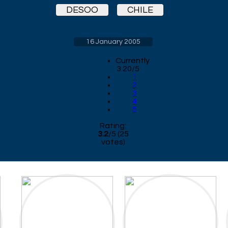
DESOO
CHILE
16 January 2005
Currently
3.20/5
1
2
3
4
5
Rating:
3.2
/
5
(
25
votes)