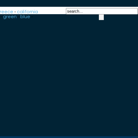
reece
-
california
-
green
-
blue
-