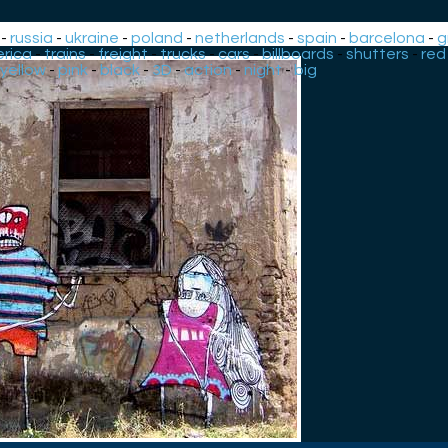
-
russia
-
ukraine
-
poland
-
netherlands
-
spain
-
barcelona
-
g
rica
-
trains
-
freight
-
trucks
-
cars
-
billboards
-
shutters
-
red
yellow
-
pink
-
black
-
3D
-
action
-
night
-
big