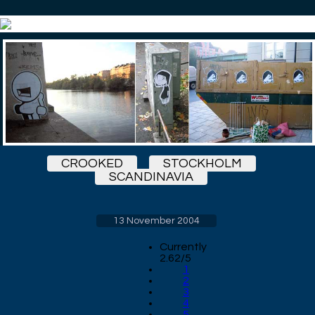
CROOKED
STOCKHOLM
SCANDINAVIA
13 November 2004
Currently
2.62/5
1
2
3
4
5