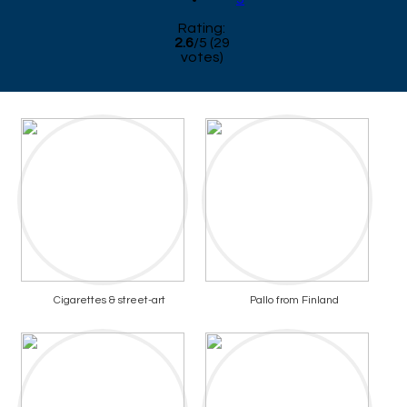
Rating:
2.6
/
5
(
29
votes)
Cigarettes & street-art
Pallo from Finland