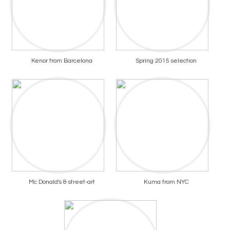
Kenor from Barcelona
Spring 2015 selection
Mc Donald's & street-art
Kuma from NYC