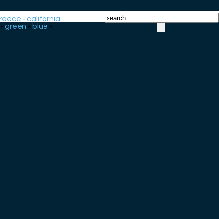
reece
-
california
-
green
-
blue
-