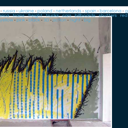
-
russia
-
ukraine
-
poland
-
netherlands
-
spain
-
barcelona
-
g
rica
-
trains
-
freight
-
trucks
-
cars
-
billboards
-
shutters
-
red
yellow
-
pink
-
black
-
3D
-
action
-
night
-
big