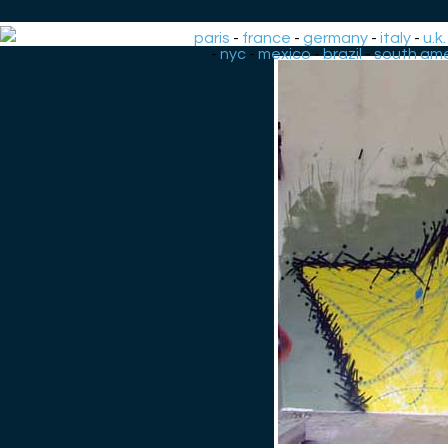
paris
-
france
-
germany
-
italy
-
u.k.
-
nyc
-
mexico
-
brazil
-
south ame