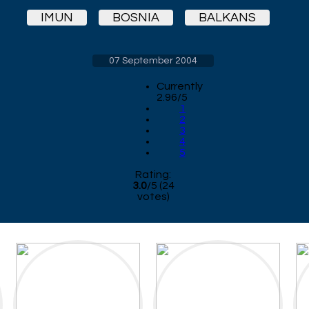
IMUN
BOSNIA
BALKANS
07 September 2004
Currently
2.96/5
1
2
3
4
5
Rating:
3.0
/
5
(
24
votes)