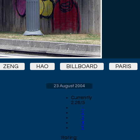
ZENG
HAO
BILLBOARD
PARIS
23 August 2004
Currently
2.26/5
1
2
3
4
5
Rating: