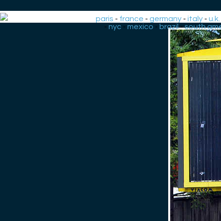
paris
-
france
-
germany
-
italy
-
u.k.
-
nyc
-
mexico
-
brazil
-
south ame