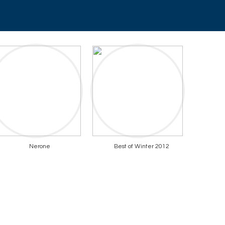
Nerone
Best of Winter 2012