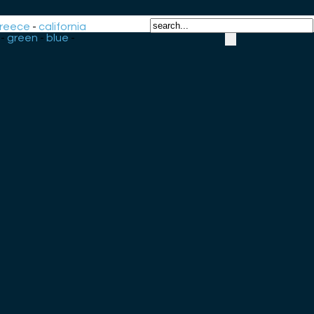
reece
-
california
-
green
-
blue
-