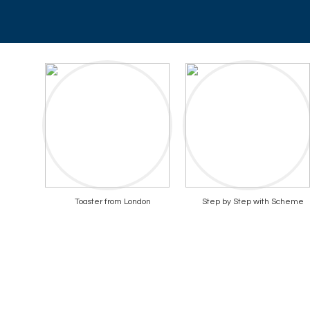
Toaster from London
Step by Step with Scheme