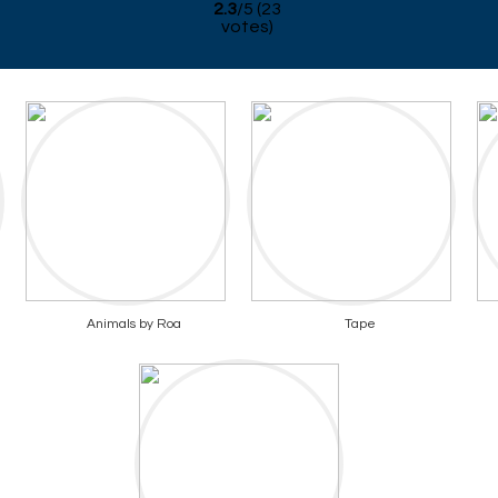
2.3
/
5
(
23
votes)
Animals by Roa
Tape