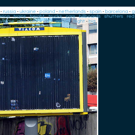
-
russia
-
ukraine
-
poland
-
netherlands
-
spain
-
barcelona
-
g
rica
-
trains
-
freight
-
trucks
-
cars
-
billboards
-
shutters
-
red
yellow
-
pink
-
black
-
3D
-
action
-
night
-
big