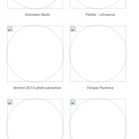
Interesni Kazki
Morfai - Lithuania
Winter 2014 photo selection
Felipe Pantone