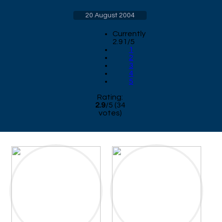
20 August 2004
Currently
2.91/5
1
2
3
4
5
Rating:
2.9
/
5
(
34
votes)