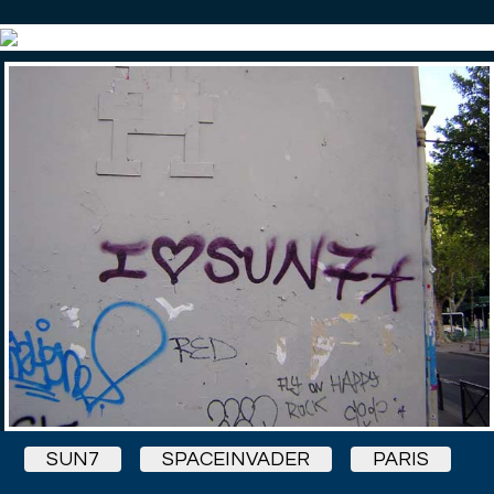
SUN7
SPACEINVADER
PARIS