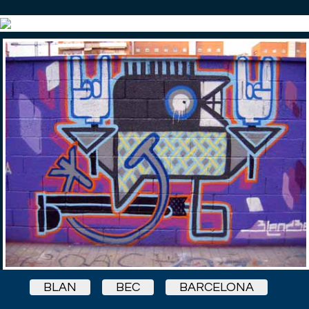
BLAN
BEC
BARCELONA