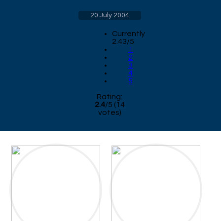
20 July 2004
Currently
2.43/5
1
2
3
4
5
Rating:
2.4
/
5
(
14
votes)