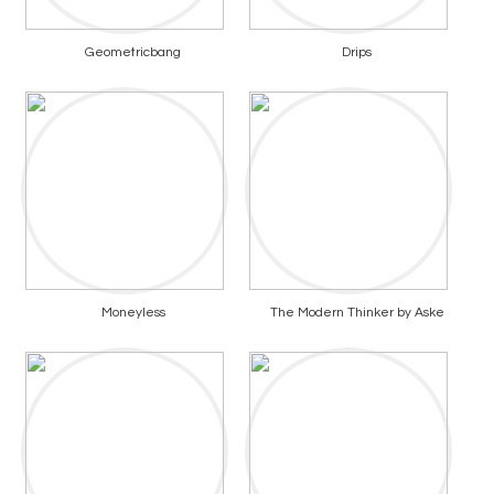
Geometricbang
Drips
Moneyless
The Modern Thinker by Aske