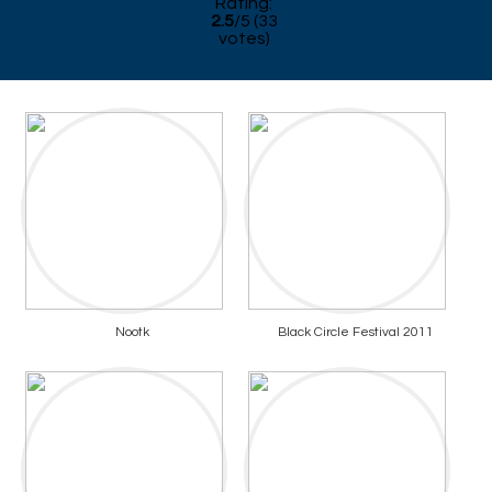
Rating:
2.5
/
5
(
33
votes)
Nootk
Black Circle Festival 2011