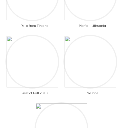
Pallo from Finland
Morfai - Lithuania
Best of Fall 2010
Nerone