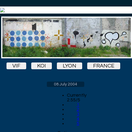
VIF
KOI
LYON
FRANCE
08 July 2004
Currently
2.55/5
1
2
3
4
5