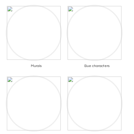
Murals
Bue characters