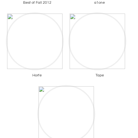
Best of Fall 2012
a1one
Horfe
Tape