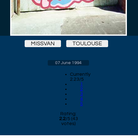
MISSVAN
TOULOUSE
07 June 1994
Currently
2.23/5
1
2
3
4
5
Rating:
2.2
/
5
(
43
votes)