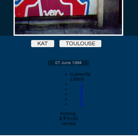
KAT
TOULOUSE
07 June 1994
Currently
2.69/5
1
2
3
4
5
Rating:
2.7
/
5
(
45
votes)