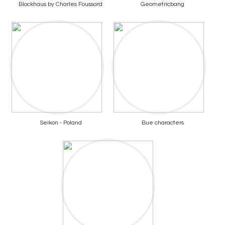
Blockhaus by Charles Foussard
Geometricbang
Seikon - Poland
Bue characters