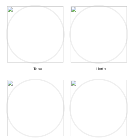
Tape
Horfe