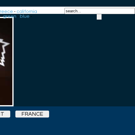
reece
-
california
-
green
-
blue
-
HT
FRANCE