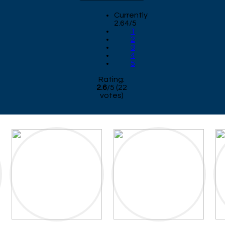
Currently
2.64/5
1
2
3
4
5
Rating:
2.6
/
5
(
22
votes)