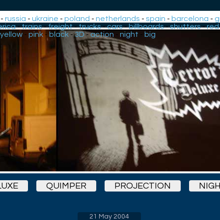
-
russia
-
ukraine
-
poland
-
netherlands
-
spain
-
barcelona
-
g
rica
-
trains
-
freight
-
trucks
-
cars
-
billboards
-
shutters
-
red
yellow
-
pink
-
black
-
3D
-
action
-
night
-
big
LUXE
QUIMPER
PROJECTION
NIG
21 May 2004