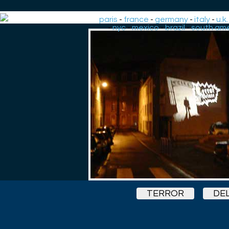
paris
-
france
-
germany
-
italy
-
u.k.
-
nyc
-
mexico
-
brazil
-
south ame
TERROR
DE