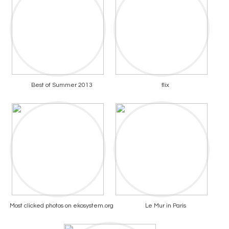
Best of Summer 2013
flix
Most clicked photos on ekosystem.org
Le Mur in Paris