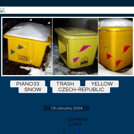
PIANO33
TRASH
YELLOW
SNOW
CZECH-REPUBLIC
19 January 2004
Currently
3.14/5
1
2