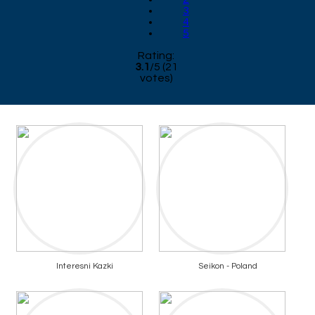
3
4
5
Rating:
3.1
/
5
(
21
votes)
Interesni Kazki
Seikon - Poland