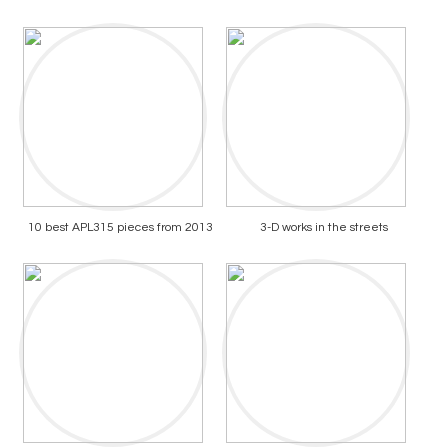
10 best APL315 pieces from 2013
3-D works in the streets