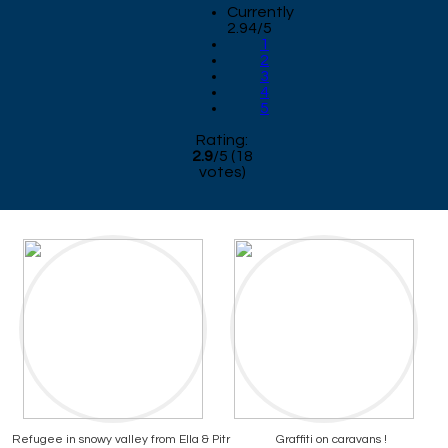
Currently
2.94/5
1
2
3
4
5
Rating:
2.9
/
5
(
18
votes)
Refugee in snowy valley from Ella & Pitr
Graffiti on caravans !