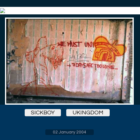
SICKBOY
UKINGDOM
02 January 2004