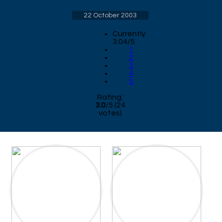
22 October 2003
Currently
3.04/5
1
2
3
4
5
Rating:
3.0
/
5
(
24
votes)