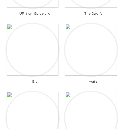
URI from Barcelona
The Dwarfs
Blu
Horfe