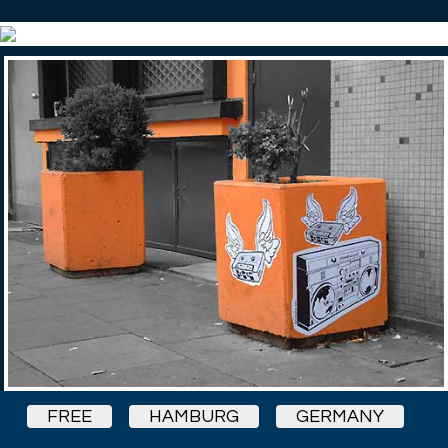
FREE
HAMBURG
GERMANY