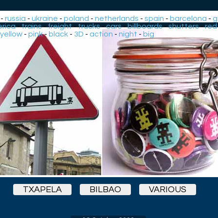
-
russia
-
ukraine
-
poland
-
netherlands
-
spain
-
barcelona
-
g
rica
-
trains
-
freight
-
trucks
-
cars
-
billboards
-
shutters
-
red
yellow
-
pink
-
black
-
3D
-
action
-
night
-
big
TXAPELA
BILBAO
VARIOUS