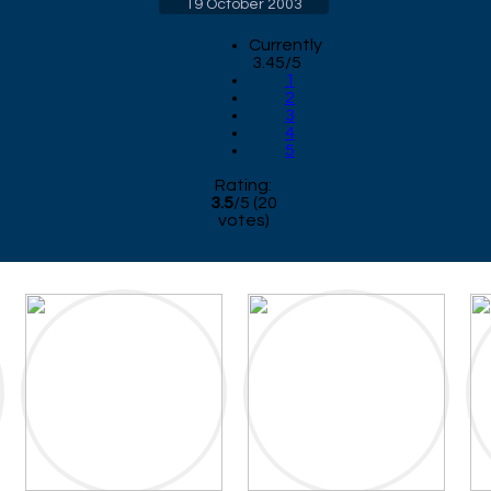
19 October 2003
Currently
3.45/5
1
2
3
4
5
Rating:
3.5
/
5
(
20
votes)