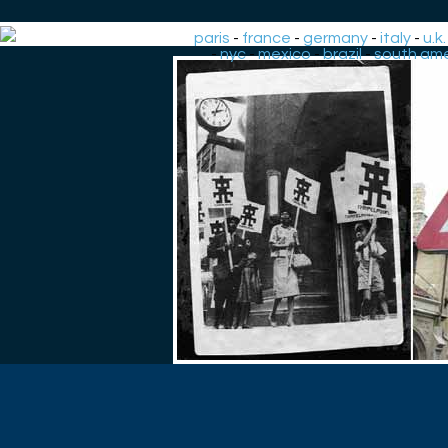
paris
-
france
-
germany
-
italy
-
u.k.
-
nyc
-
mexico
-
brazil
-
south ame