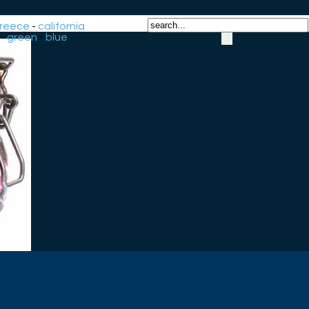
reece
-
california
-
green
-
blue
-