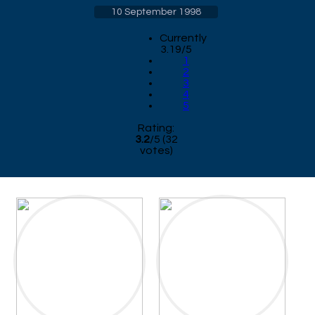
10 September 1998
Currently
3.19/5
1
2
3
4
5
Rating:
3.2
/
5
(
32
votes)