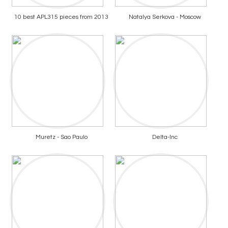
10 best APL315 pieces from 2013
Natalya Serkova - Moscow
Muretz - Sao Paulo
Delta-Inc