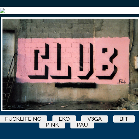
FUCKLIFEINC
EKO
V3GA
BIT
PINK
PAU