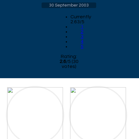
30 September 2003
Currently
2.63/5
1
2
3
4
5
Rating:
2.6
/
5
(
30
votes)