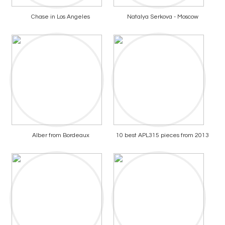
Chase in Los Angeles
Natalya Serkova - Moscow
Alber from Bordeaux
10 best APL315 pieces from 2013