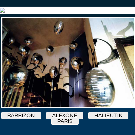
BARBIZON
ALEXONE
HALIEUTIK
PARIS