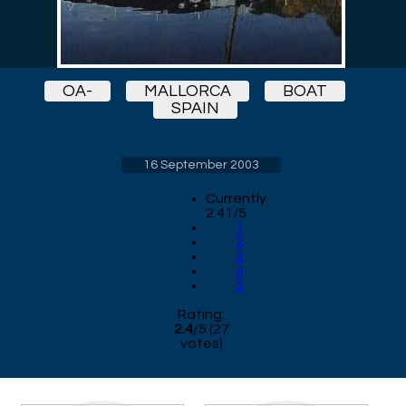
OA-
MALLORCA
BOAT
SPAIN
16 September 2003
Currently
2.41/5
1
2
3
4
5
Rating:
2.4
/
5
(
27
votes)