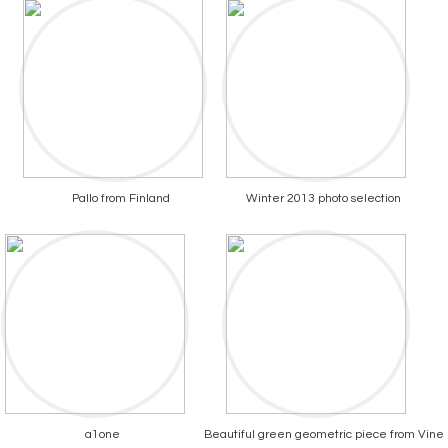
Pallo from Finland
Winter 2013 photo selection
a1one
Beautiful green geometric piece from Vine