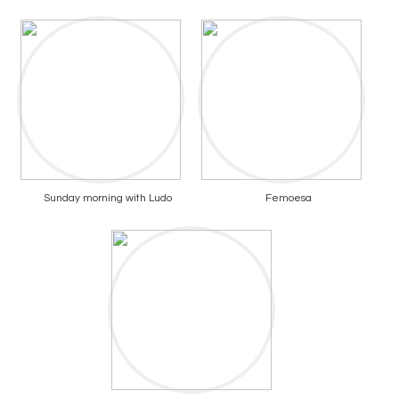
Sunday morning with Ludo
Femoesa