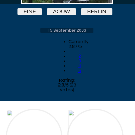
EINE
AOUW
BERLIN
15 September 2003
Currently
2.87/5
1
2
3
4
5
Rating:
2.9
/
5
(
23
votes)