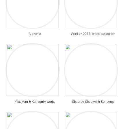
Nerone
Winter 2013 photo selection
Miss Van & Kat early works
Step by Step with Scheme