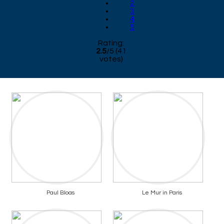
2
3
4
5
Rating:
2.5
/
5
(
41
votes)
Paul Bloas
Le Mur in Paris