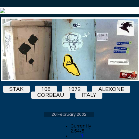
STAK
108
1972
ALEXONE
CORBEAU
ITALY
26 February 2002
Currently
2.54/5
1