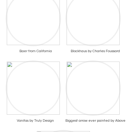
Baer from California
Blockhaus by Charles Foussard
Vanitas by Truly Design
Biggest arrow ever painted by Above