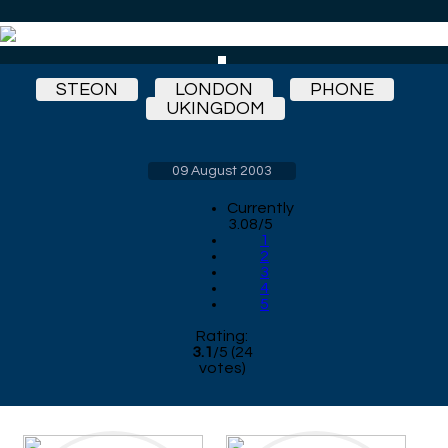
STEON
LONDON
PHONE
UKINGDOM
09 August 2003
Currently
3.08/5
1
2
3
4
5
Rating:
3.1
/
5
(
24
votes)