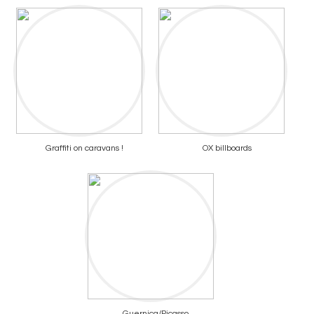
Graffiti on caravans !
OX billboards
Guernica/Picasso