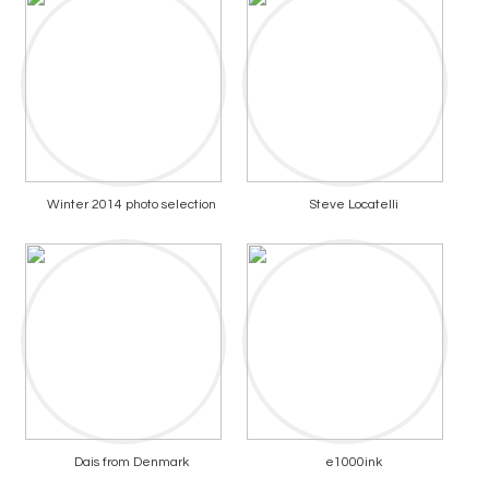
Winter 2014 photo selection
Steve Locatelli
Dais from Denmark
e1000ink