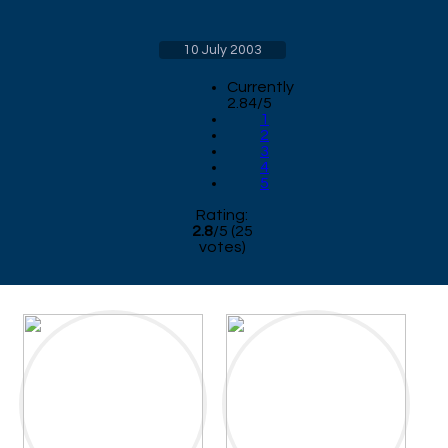
10 July 2003
Currently
2.84/5
1
2
3
4
5
Rating:
2.8
/
5
(
25
votes)