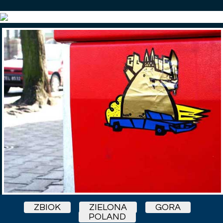
ZBIOK
ZIELONA
GORA
POLAND