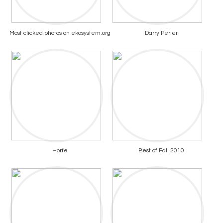
Most clicked photos on ekosystem.org
Darry Perier
Horfe
Best of Fall 2010