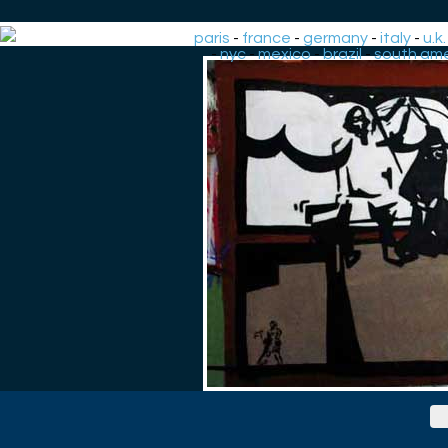
paris
-
france
-
germany
-
italy
-
u.k.
-
nyc
-
mexico
-
brazil
-
south ame