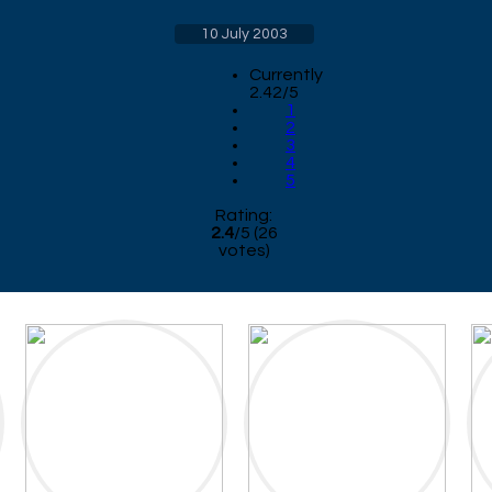
10 July 2003
Currently
2.42/5
1
2
3
4
5
Rating:
2.4
/
5
(
26
votes)