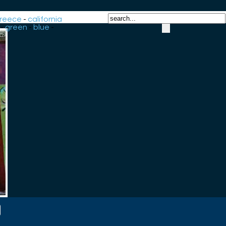
reece
-
california
-
green
-
blue
-