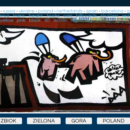
-
russia
-
ukraine
-
poland
-
netherlands
-
spain
-
barcelona
-
g
rica
-
trains
-
freight
-
trucks
-
cars
-
billboards
-
shutters
-
red
yellow
-
pink
-
black
-
3D
-
action
-
night
-
big
ZBIOK
ZIELONA
GORA
POLAND