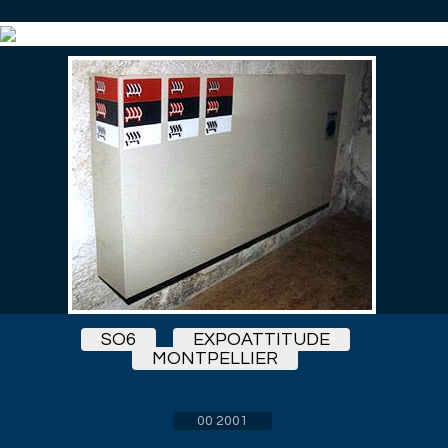
SO6
EXPOATTITUDE
MONTPELLIER
00 2001