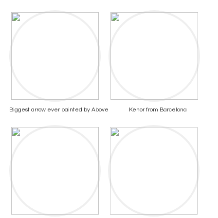
Biggest arrow ever painted by Above
Kenor from Barcelona