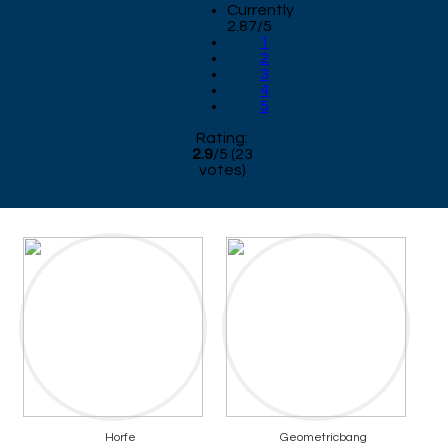
Currently
2.87/5
1
2
3
4
5
Rating:
2.9
/
5
(
23
votes)
Horfe
Geometricbang