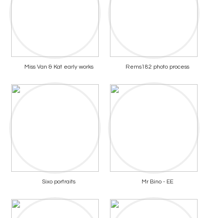
Miss Van & Kat early works
Rems182 photo process
Sixo portraits
Mr Bino - EE