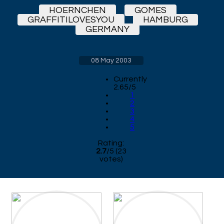
HOERNCHEN
GOMES
GRAFFITILOVESYOU
HAMBURG
GERMANY
08 May 2003
Currently
2.65/5
1
2
3
4
5
Rating:
2.7
/
5
(
23
votes)