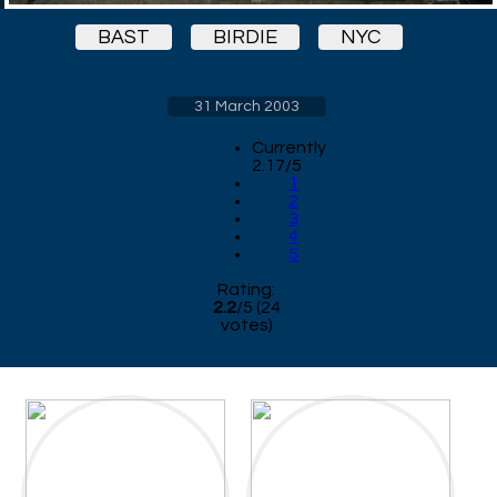
BAST
BIRDIE
NYC
31 March 2003
Currently
2.17/5
1
2
3
4
5
Rating:
2.2
/
5
(
24
votes)