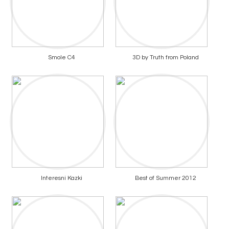
Smole C4
3D by Truth from Poland
Interesni Kazki
Best of Summer 2012