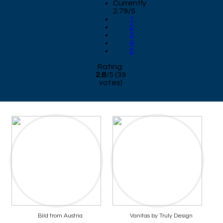
Currently
2.79/5
1
2
3
4
5
Rating:
2.8
/
5
(
39
votes)
Bild from Austria
Vanitas by Truly Design