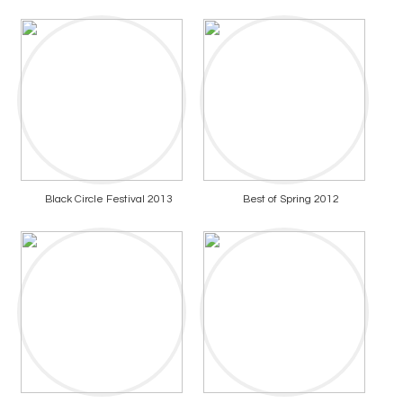
Black Circle Festival 2013
Best of Spring 2012