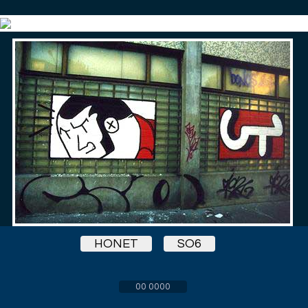
HONET
SO6
00 0000