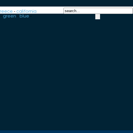
reece
-
california
-
green
-
blue
-