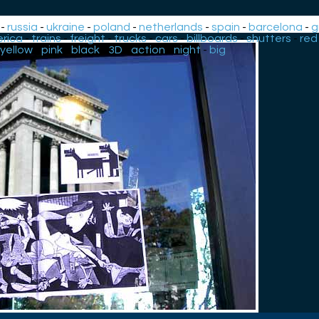
-
russia
-
ukraine
-
poland
-
netherlands
-
spain
-
barcelona
-
g
rica
-
trains
-
freight
-
trucks
-
cars
-
billboards
-
shutters
-
red
yellow
-
pink
-
black
-
3D
-
action
-
night
-
big