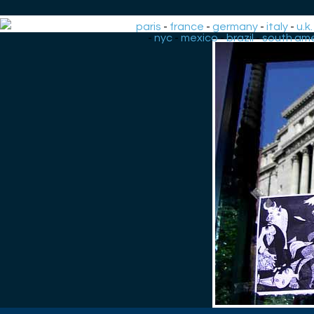
paris
-
france
-
germany
-
italy
-
u.k.
-
nyc
-
mexico
-
brazil
-
south ame