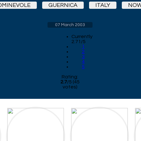
OMINEVOLE
GUERNICA
ITALY
NOW
07 March 2003
Currently
2.71/5
1
2
3
4
5
Rating:
2.7
/
5
(
45
votes)