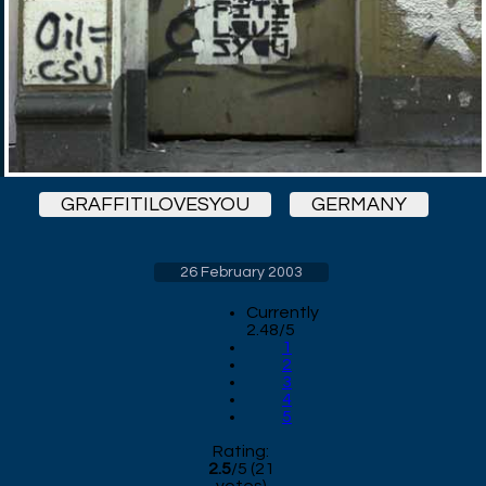
GRAFFITILOVESYOU
GERMANY
26 February 2003
Currently
2.48/5
1
2
3
4
5
Rating:
2.5
/
5
(
21