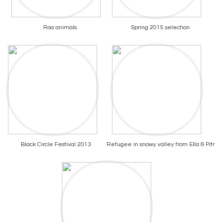
Roa animals
Spring 2015 selection
Black Circle Festival 2013
Refugee in snowy valley from Ella & Pitr