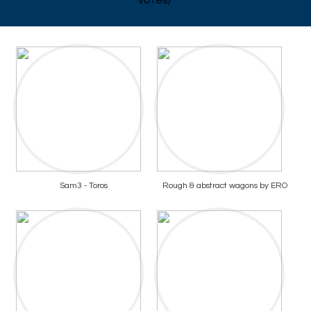
votes)
Sam3 - Toros
Rough & abstract wagons by ERO