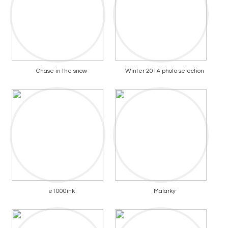
Chase in the snow
Winter 2014 photo selection
e1000ink
Malarky