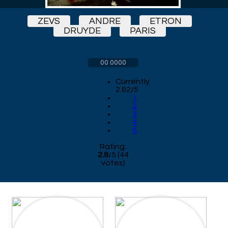
ZEVS
ANDRE
ETRON
DRUYDE
PARIS
00 0000
Currently
2.82/5
1
2
3
4
5
Rating:
2.8
/
5
(
44
votes)