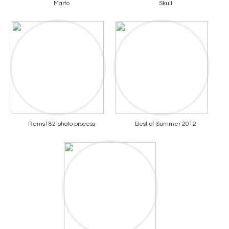
Marto
Skull
Rems182 photo process
Best of Summer 2012