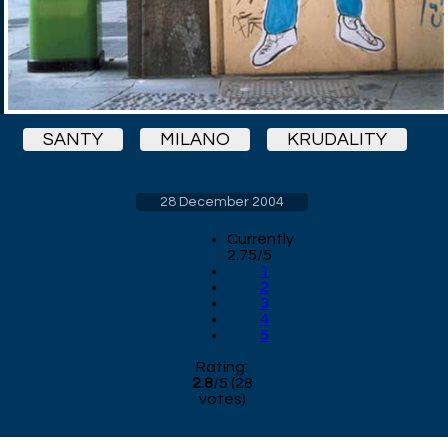
SANTY
MILANO
KRUDALITY
28 December 2004
Currently
2.75/5
1
2
3
4
5
Rating:
2.8
/
5
(
28
votes)