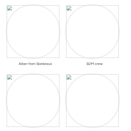
Alber from Bordeaux
B2M crew