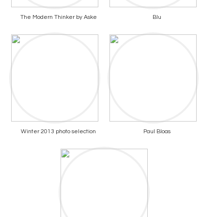
The Modern Thinker by Aske
Blu
Winter 2013 photo selection
Paul Bloas