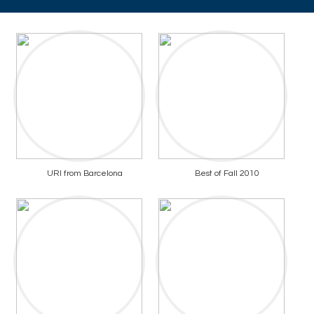
URI from Barcelona
Best of Fall 2010