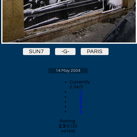
SUN7
-G-
PARIS
14 May 2004
Currently
2.34/5
1
2
3
4
5
Rating:
2.3
/
5
(
32
votes)