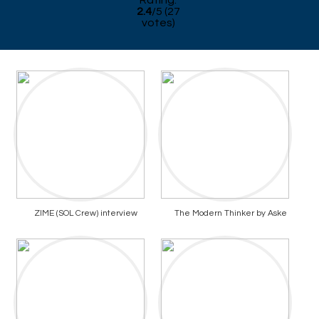
Rating:
2.4
/
5
(
27
votes)
ZIME (SOL Crew) interview
The Modern Thinker by Aske