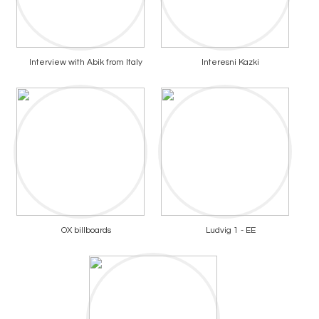
Interview with Abik from Italy
Interesni Kazki
OX billboards
Ludvig 1 - EE