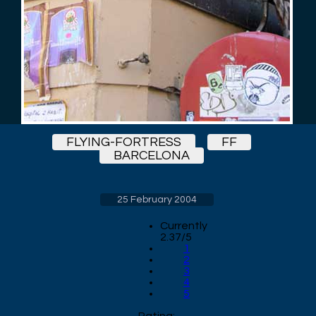
FLYING-FORTRESS
FF
BARCELONA
25 February 2004
Currently
2.37/5
1
2
3
4
5