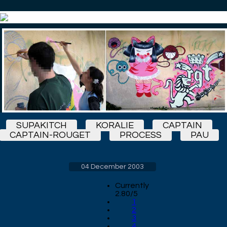
SUPAKITCH
KORALIE
CAPTAIN
CAPTAIN-ROUGET
PROCESS
PAU
04 December 2003
Currently
2.80/5
1
2
3
4