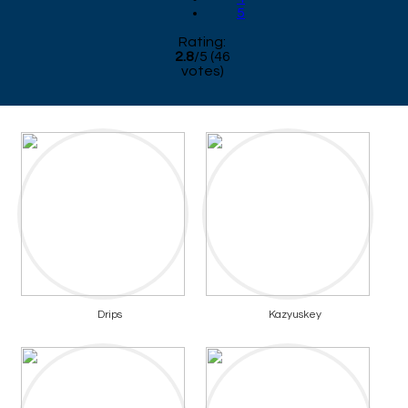
5
Rating:
2.8
/
5
(
46
votes)
Drips
Kazyuskey