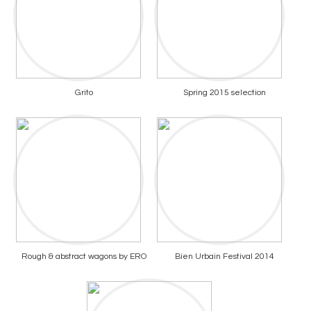
Grito
Spring 2015 selection
Rough & abstract wagons by ERO
Bien Urbain Festival 2014