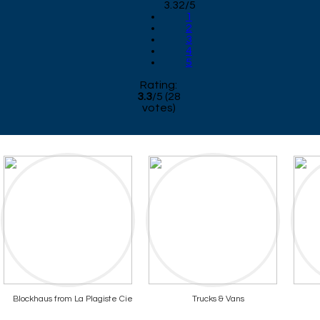
3.32/5
1
2
3
4
5
Rating:
3.3
/
5
(
28
votes)
Blockhaus from La Plagiste Cie
Trucks & Vans