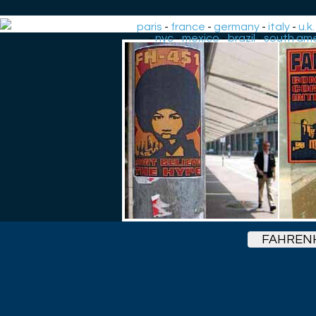
paris
-
france
-
germany
-
italy
-
u.k.
-
nyc
-
mexico
-
brazil
-
south ame
FAHRENH