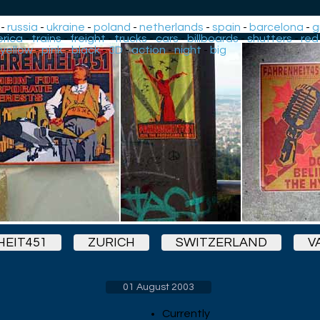
-
russia
-
ukraine
-
poland
-
netherlands
-
spain
-
barcelona
-
g
rica
-
trains
-
freight
-
trucks
-
cars
-
billboards
-
shutters
-
red
yellow
-
pink
-
black
-
3D
-
action
-
night
-
big
EIT451
ZURICH
SWITZERLAND
V
01 August 2003
Currently