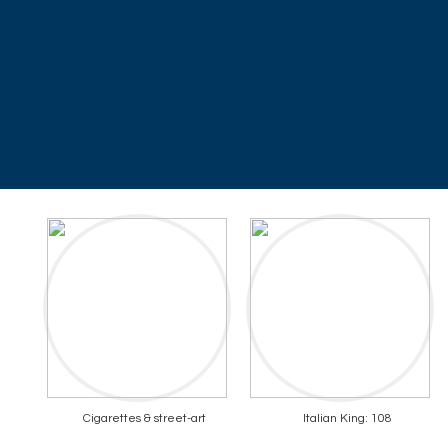
Cigarettes & street-art
Italian King: 108