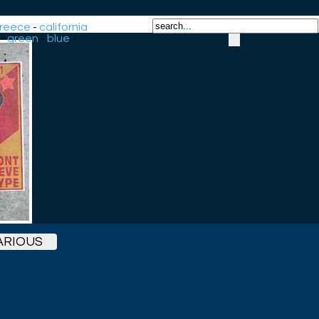
reece
-
california
-
green
-
blue
-
ARIOUS