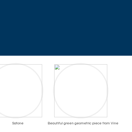
Satone
Beautiful green geometric piece from Vine