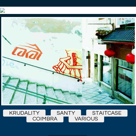
KRUDALITY
SANTY
STAITCASE
COIMBRA
VARIOUS