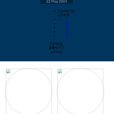
22 May 2003
Currently
2.94/5
1
2
3
4
5
Rating:
2.9
/
5
(
17
votes)