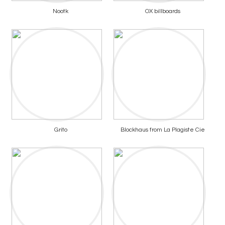
Nootk
OX billboards
Grito
Blockhaus from La Plagiste Cie