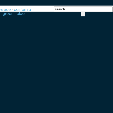
reece
-
california
-
green
-
blue
-