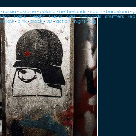
-
russia
-
ukraine
-
poland
-
netherlands
-
spain
-
barcelona
-
g
rica
-
trains
-
freight
-
trucks
-
cars
-
billboards
-
shutters
-
red
yellow
-
pink
-
black
-
3D
-
action
-
night
-
big