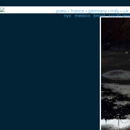
paris
-
france
-
germany
-
italy
-
u.k.
-
nyc
-
mexico
-
brazil
-
south ame