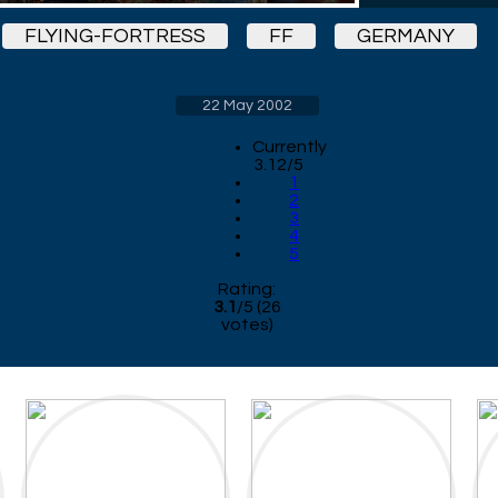
FLYING-FORTRESS
FF
GERMANY
22 May 2002
Currently
3.12/5
1
2
3
4
5
Rating:
3.1
/
5
(
26
votes)