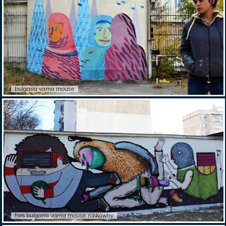
bulgaria varna mouse
fars bulgaria varna mouse nikkawhy