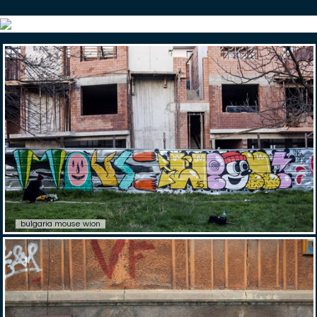
bulgaria mouse wion