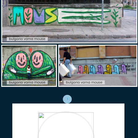
bulgaria varna mouse
bulgaria varna mouse
bulgaria varna mouse
1