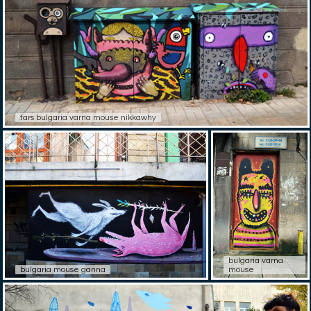
fars bulgaria varna mouse nikkawhy
bulgaria varna
bulgaria mouse ganna
mouse