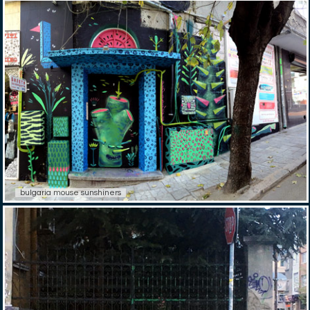
bulgaria mouse sunshiners