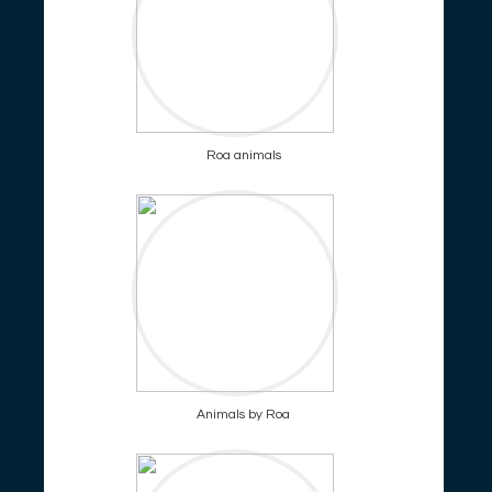
Roa animals
Animals by Roa