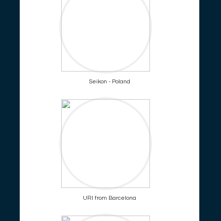
Seikon - Poland
URI from Barcelona