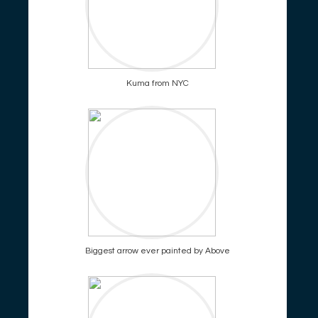
Kuma from NYC
Biggest arrow ever painted by Above