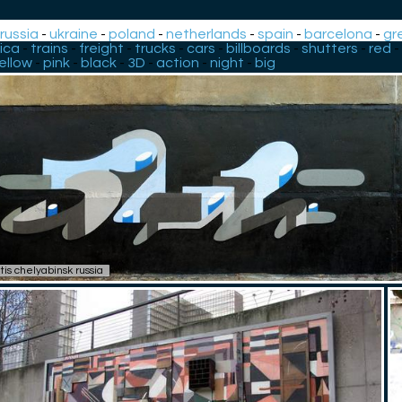
-
russia
-
ukraine
-
poland
-
netherlands
-
spain
-
barcelona
-
gr
ica
-
trains
-
freight
-
trucks
-
cars
-
billboards
-
shutters
-
red
-
ellow
-
pink
-
black
-
3D
-
action
-
night
-
big
tis chelyabinsk russia