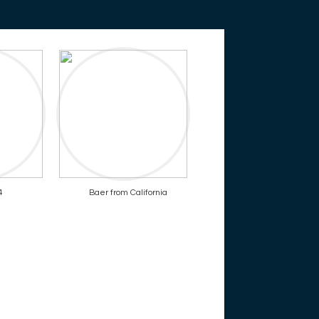
4
Baer from California