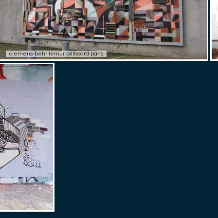
clemens-behr lemur billboard paris