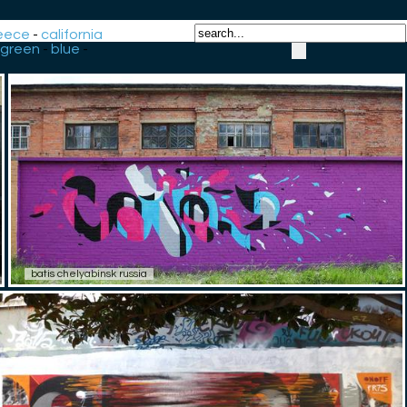
eece
-
california
green
-
blue
-
batis chelyabinsk russia