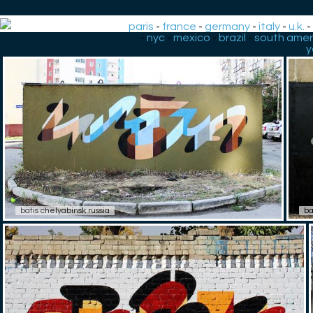
paris
-
france
-
germany
-
italy
-
u.k.
-
nyc
-
mexico
-
brazil
-
south amer
y
batis chelyabinsk russia
ba