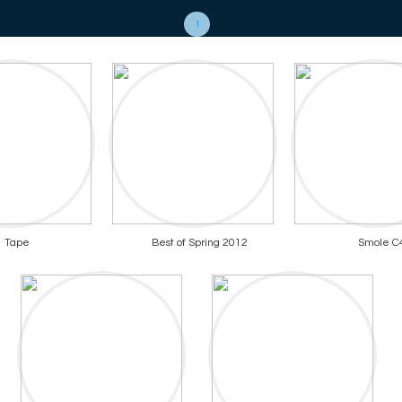
1
Tape
Best of Spring 2012
Smole C