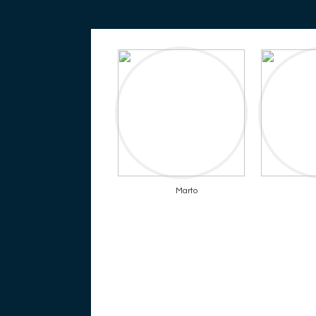
Marto