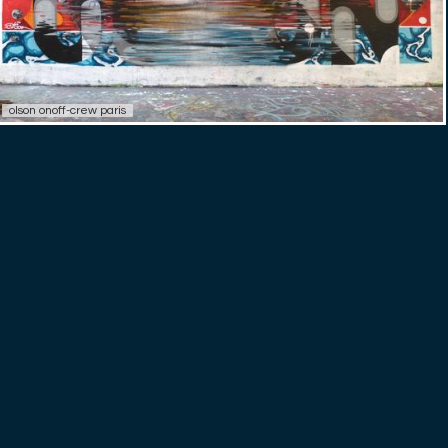
olson onoff-crew paris