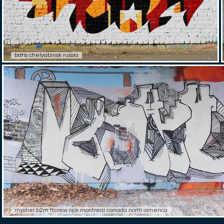
batis chelyabinsk russia
myshel b2m ttcrew opk montreal canada north-america