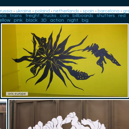
-
russia
-
ukraine
-
poland
-
netherlands
-
spain
-
barcelona
-
gr
ica
-
trains
-
freight
-
trucks
-
cars
-
billboards
-
shutters
-
red
-
ellow
-
pink
-
black
-
3D
-
action
-
night
-
big
aris europe