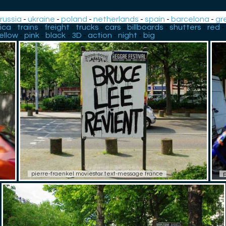
-
russia
-
ukraine
-
poland
-
netherlands
-
spain
-
barcelona
-
gr
ica
-
trains
-
freight
-
trucks
-
cars
-
billboards
-
shutters
-
red
-
ellow
-
pink
-
black
-
3D
-
action
-
night
-
big
pierre-fraenkel moviestar text-message france
p