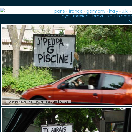
paris
-
france
-
germany
-
italy
-
u.k.
-
nyc
-
mexico
-
brazil
-
south amer
y
pierre-fraenkel text-message france