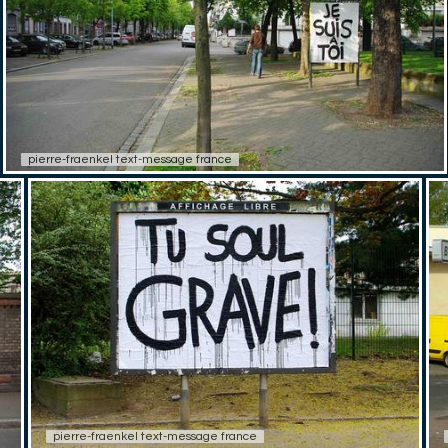
pierre-fraenkel text-message france
pierre-fraenkel text-message france