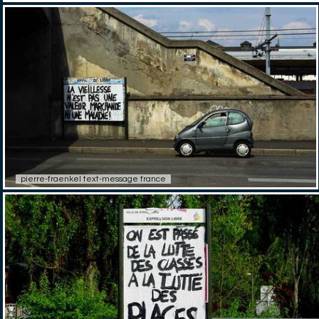
pierre-fraenkel text-message france