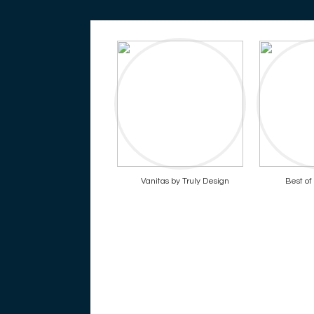
Vanitas by Truly Design
Best o