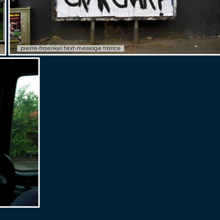
pierre-fraenkel text-message france