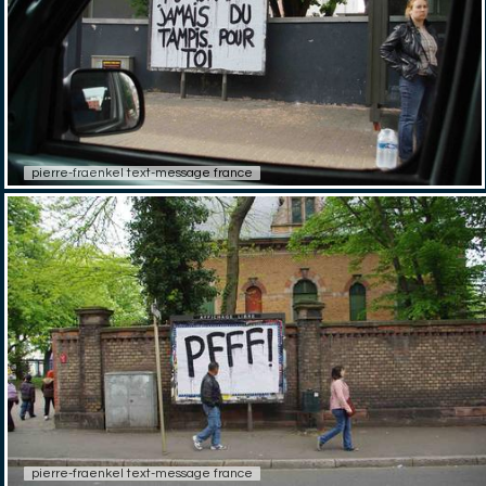
pierre-fraenkel text-message france
pierre-fraenkel text-message france