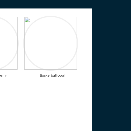
erlin
Basketball court