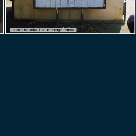
pierre-fraenkel text-message france