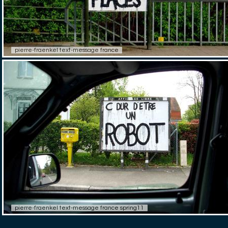
pierre-fraenkel text-message france
pierre-fraenkel text-message france spring11