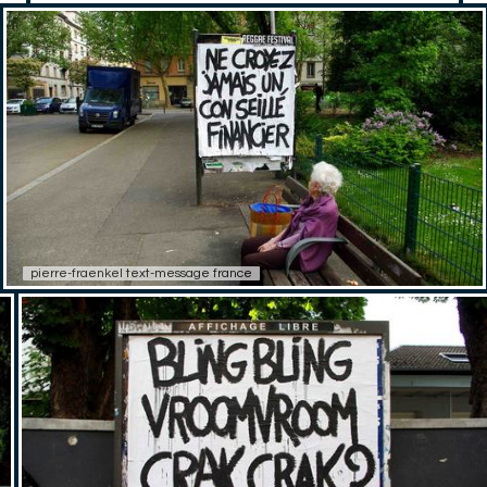
pierre-fraenkel text-message france