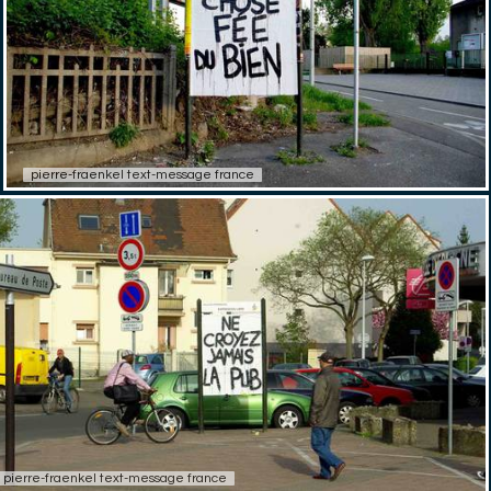
pierre-fraenkel text-message france
pierre-fraenkel text-message france