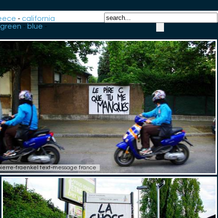
eece
-
california
green
-
blue
-
ierre-fraenkel text-message france