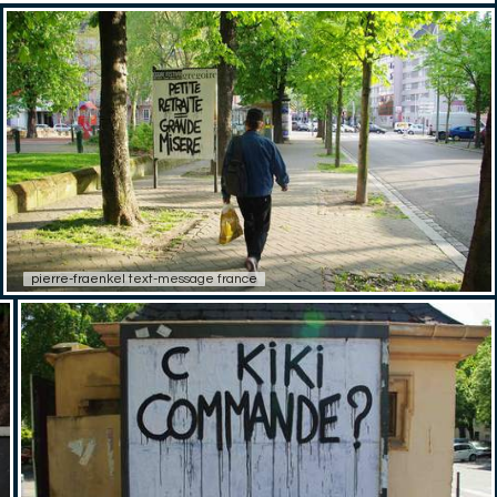
pierre-fraenkel text-message france