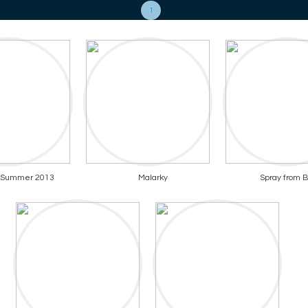
1
f Summer 2013
Malarky
Spray from B