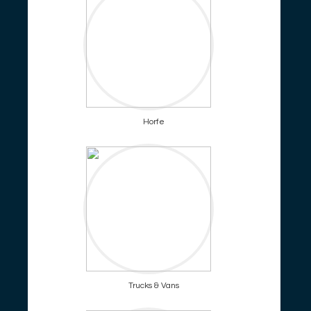
Horfe
Trucks & Vans