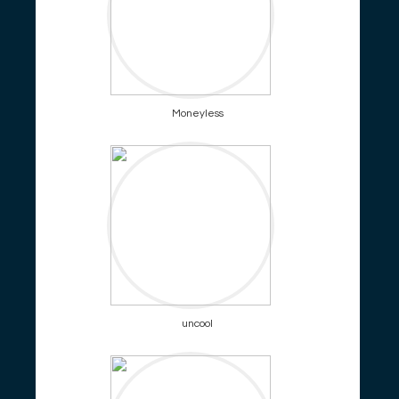
Moneyless
uncool