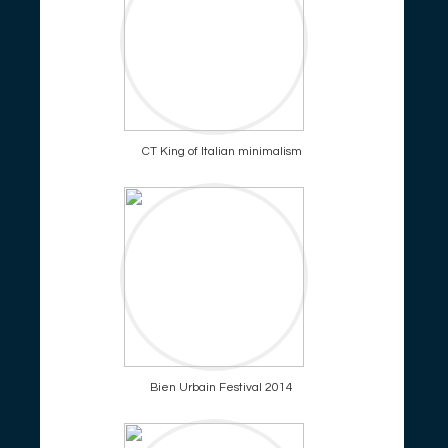
CT King of Italian minimalism
Bien Urbain Festival 2014