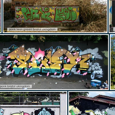
ponk leon green bristol ukingdom
ponk bristol ukingdom