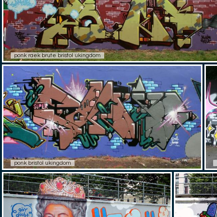
ponk raek brute bristol ukingdom
ponk bristol ukingdom