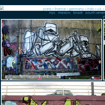
paris
-
france
-
germany
-
italy
-
u.k.
-
nyc
-
mexico
-
brazil
-
south amer
y
shida maax pablo omeba bijoux australia