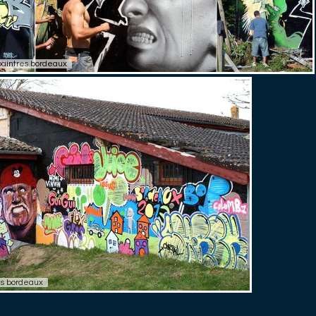
paintres bordeaux
res bordeaux