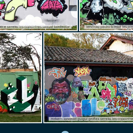
boce sereks les-copaintres sexual bordeaux
landroid pedro-b miot les-co
mrkern landroid guigui groflex sereks les-copaint