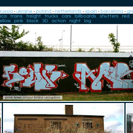
-
russia
-
ukraine
-
poland
-
netherlands
-
spain
-
barcelona
-
gr
ica
-
trains
-
freight
-
trucks
-
cars
-
billboards
-
shutters
-
red
-
ellow
-
pink
-
black
-
3D
-
action
-
night
-
big
ponk bows amour bristol ukingdom