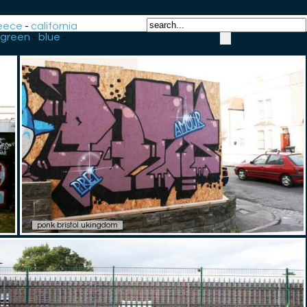
eece
-
california
green
-
blue
-
ponk bristol ukingdom