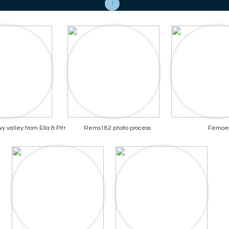
1
 valley from Ella & Pitr
Rems182 photo process
Femoe