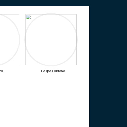
sa
Felipe Pantone