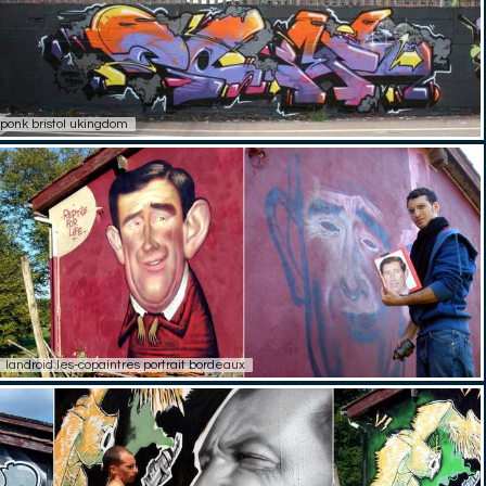
ponk bristol ukingdom
landroid les-copaintres portrait bordeaux