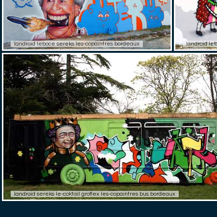
landroid leboce sereks les-copaintres bordeaux
landroid le
landroid sereks le-coktail groflex les-copaintres bus bordeaux