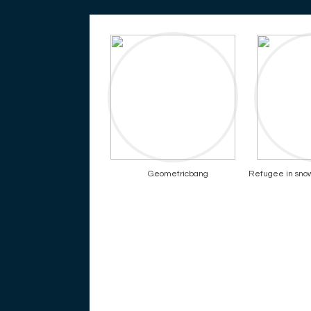
Geometricbang
Refugee in snowy