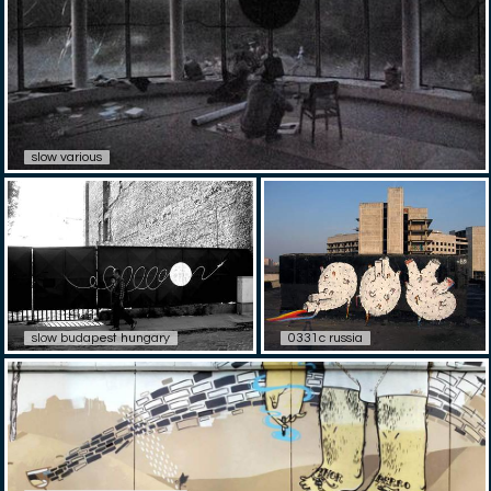
slow various
slow budapest hungary
0331c russia