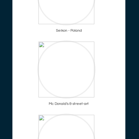
Seikon - Poland
Mc Donald's & street-art