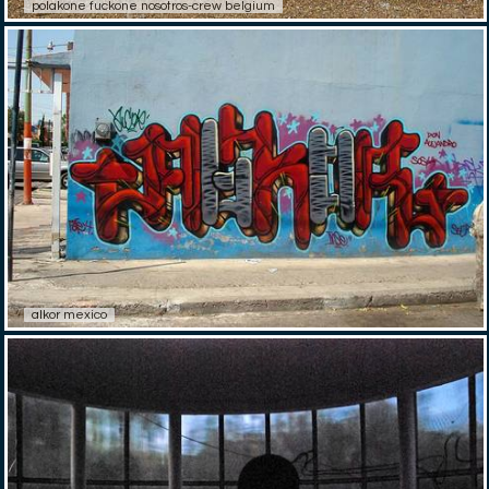
polakone fuckone nosotros-crew belgium
alkor mexico