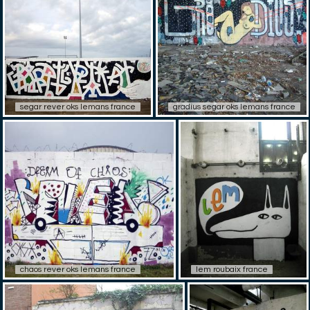
segar rever oks lemans france
gradius segar oks lemans france
chaos rever oks lemans france
lem roubaix france