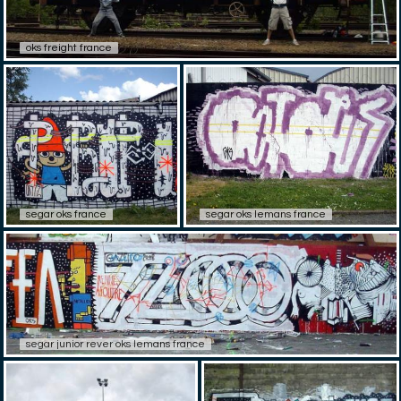
oks freight france
segar oks france
segar oks lemans france
segar junior rever oks lemans france