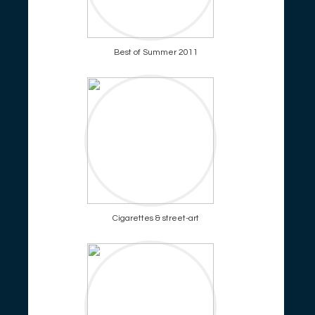
Best of Summer 2011
Cigarettes & street-art