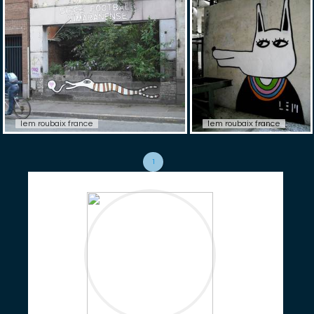
lem roubaix france
lem roubaix france
1