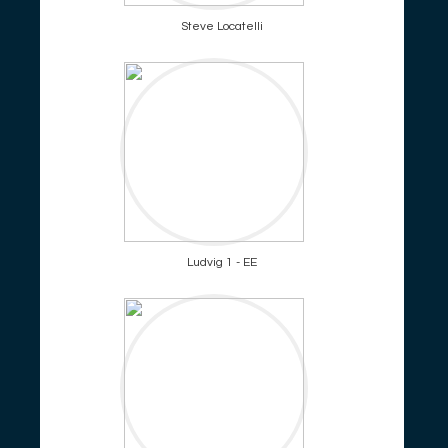
Steve Locatelli
Ludvig 1 - EE