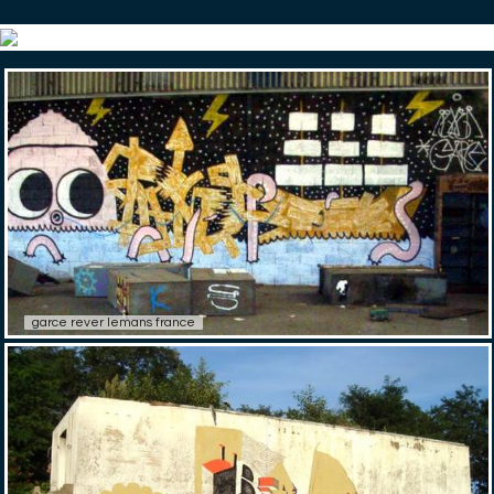
garce rever lemans france