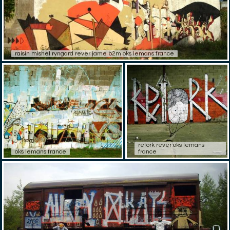
raisin mishel ryngard rever jame b2m oks lemans france
retork rever oks lemans
oks lemans france
france