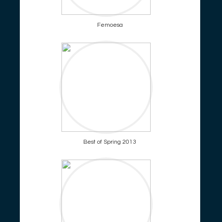
Femoesa
Best of Spring 2013