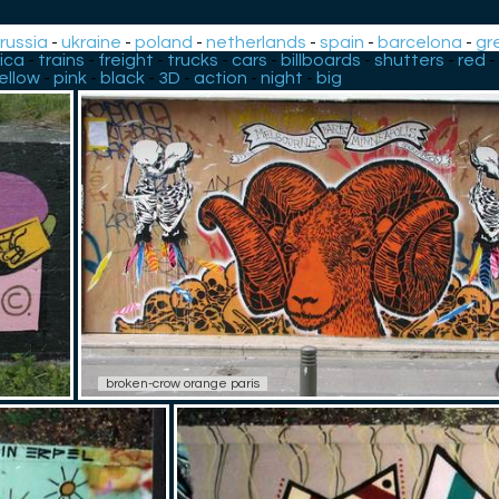
-
russia
-
ukraine
-
poland
-
netherlands
-
spain
-
barcelona
-
gr
ica
-
trains
-
freight
-
trucks
-
cars
-
billboards
-
shutters
-
red
-
ellow
-
pink
-
black
-
3D
-
action
-
night
-
big
broken-crow orange paris