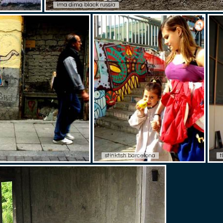
ima dima black russia
stinkfish barcelona
t