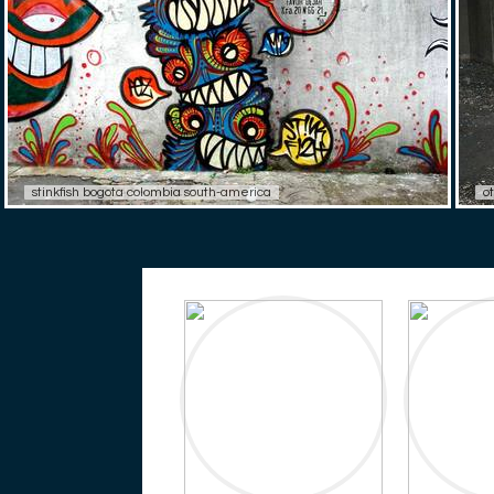
stinkfish bogota colombia south-america
o